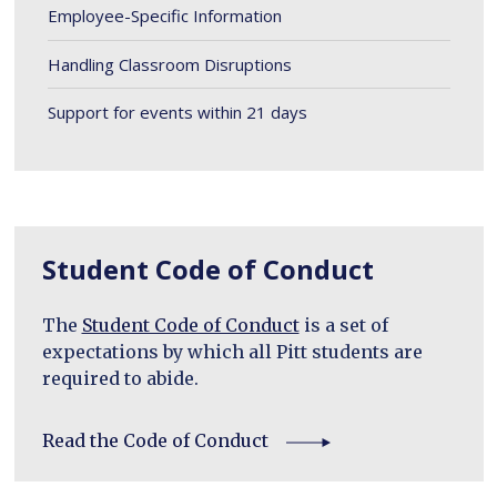
Employee-Specific Information
Handling Classroom Disruptions
Support for events within 21 days
Student Code of Conduct
The
Student Code of Conduct
is a set of
expectations by which all Pitt students are
required to abide.
Read the Code of Conduct