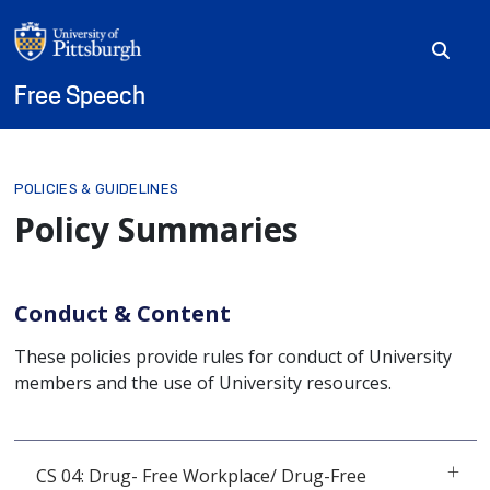
Skip to main content
Free Speech
Breadcrumb
POLICIES & GUIDELINES
Policy Summaries
Conduct & Content
These policies provide rules for conduct of University
members and the use of University resources.
CS 04: Drug- Free Workplace/ Drug-Free