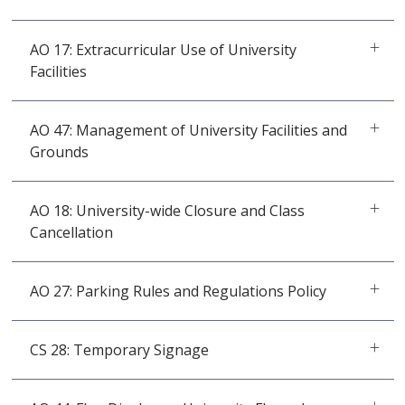
AO 17: Extracurricular Use of University
Facilities
AO 47: Management of University Facilities and
Grounds
AO 18: University-wide Closure and Class
Cancellation
AO 27: Parking Rules and Regulations Policy
CS 28: Temporary Signage