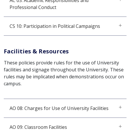
AC 03: Academic Responsibilities and
Professional Conduct
CS 10: Participation in Political Campaigns
Facilities & Resources
These policies provide rules for the use of University
facilities and signage throughout the University. These
rules may be implicated when demonstrations occur on
campus.
AO 08: Charges for Use of University Facilities
AO 09: Classroom Facilities