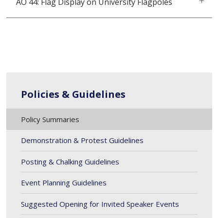
AO 44: Flag Display on University Flagpoles
Policies & Guidelines
Policy Summaries
Demonstration & Protest Guidelines
Posting & Chalking Guidelines
Event Planning Guidelines
Suggested Opening for Invited Speaker Events