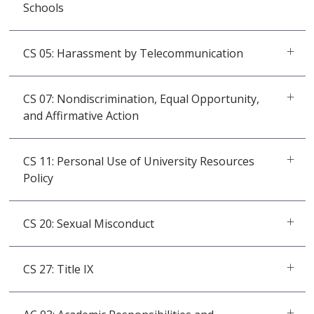
Schools
CS 05: Harassment by Telecommunication
CS 07: Nondiscrimination, Equal Opportunity,
and Affirmative Action
CS 11: Personal Use of University Resources
Policy
CS 20: Sexual Misconduct
CS 27: Title IX