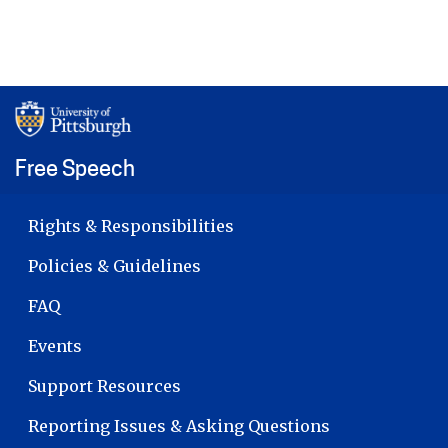
Free Speech
MAIN NAVIGATION
Rights & Responsibilities
Policies & Guidelines
FAQ
Events
Support Resources
Reporting Issues & Asking Questions