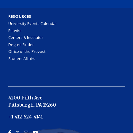
RESOURCES
University Events Calendar
Pittwire
Centers & Institutes
Degree Finder
Office of the Provost
Student Affairs
4200 Fifth Ave.
Pittsburgh, PA 15260
+1 412-624-4141