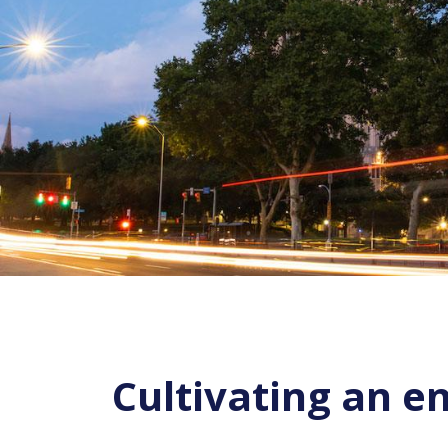
Cultivating an e