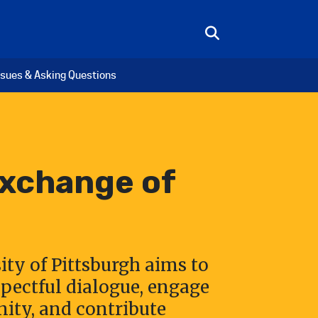
ssues & Asking Questions
Exchange of
ity of Pittsburgh aims to
pectful dialogue, engage
ty, and contribute