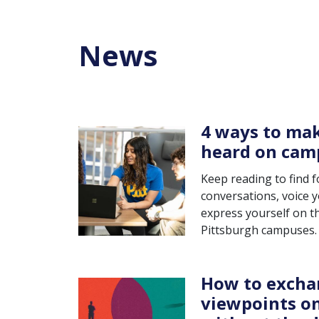
News
4 ways to mak
heard on cam
Keep reading to find 
conversations, voice 
express yourself on th
Pittsburgh campuses.
How to excha
viewpoints o