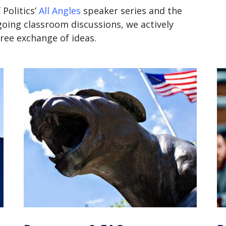
 Politics’
All Angles
speaker series
and the
oing classroom discussions, we actively
ee exchange of ideas.