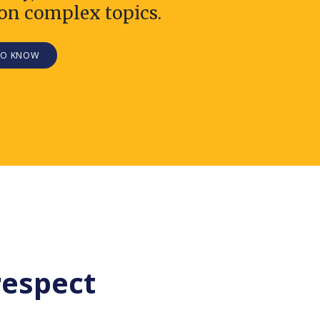
on complex topics.
TO KNOW
respect