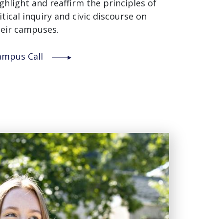
ghlight and reaffirm the principles of
itical inquiry and civic discourse on
eir campuses.
ampus Call