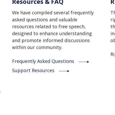
Resources & FAQ
R
We have compiled several frequently
T
asked questions and valuable
ri
resources related to free speech,
th
designed to enhance understanding
in
and promote informed discussions
ob
within our community.
Ri
Frequently Asked Questions
Support Resources
s