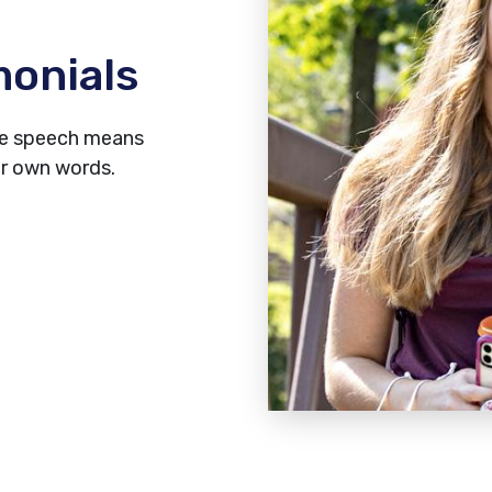
monials
ree speech means
ir own words.