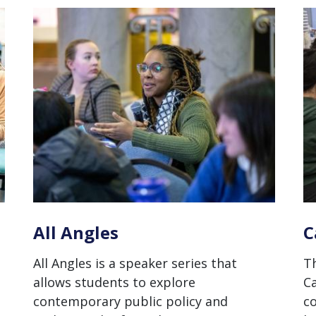
All Angles
C
All Angles is a speaker series that
Th
allows students to explore
Ca
contemporary public policy and
c