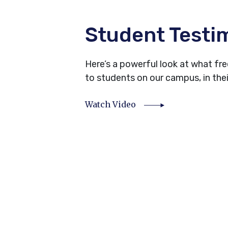
Student Testi
Here’s a powerful look at what f
to students on our campus, in the
Watch Video