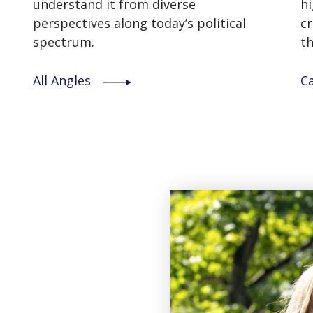
understand it from diverse
hi
perspectives along today’s political
cr
spectrum.
th
All Angles
C