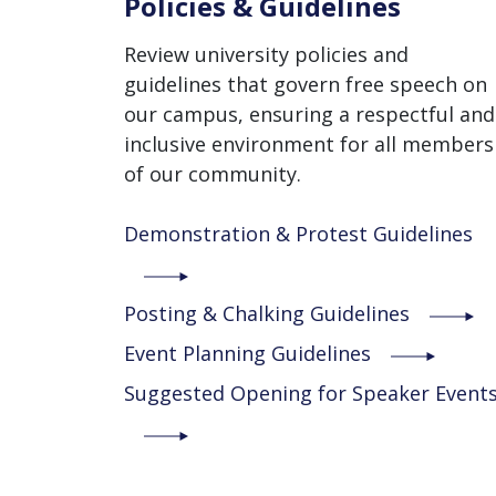
Policies & Guidelines
Review university policies and
guidelines that govern free speech on
our campus, ensuring a respectful and
inclusive environment for all members
of our community.
Demonstration & Protest Guidelines
Posting & Chalking Guidelines
Event Planning Guidelines
Suggested Opening for Speaker Event