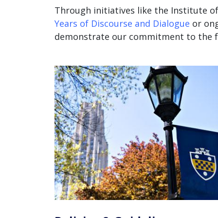
Through initiatives like the Institute of
Years of Discourse and Dialogue
or
ong
demonstrate our commitment to the fr