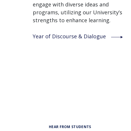
engage with diverse ideas and
programs, utilizing our University’s
strengths to enhance learning.
Year of Discourse & Dialogue
HEAR FROM STUDENTS