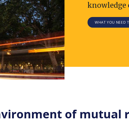
knowledge 
WHAT YOU NEED 
nvironment of mutual 