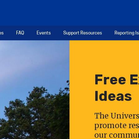
es
FAQ
Events
Support Resources
Reporting I
Free 
Ideas
The Univers
promote res
our communi