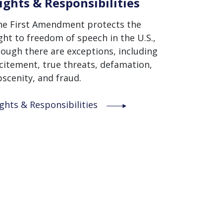
ights & Responsibilities
he First Amendment protects the
ght to freedom of speech in the U.S.,
ough there are exceptions, including
citement, true threats, defamation,
scenity, and fraud.
ghts & Responsibilities