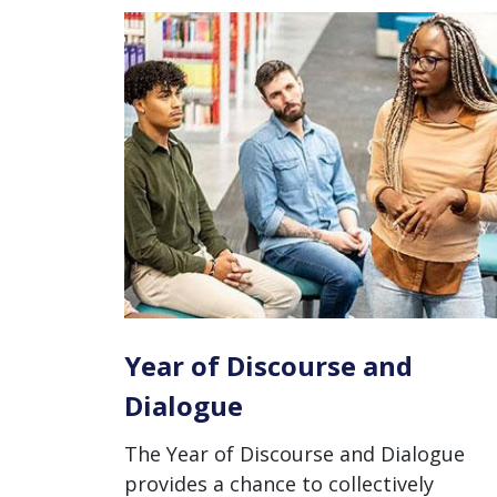
Year of Discourse and
Dialogue
The Year of Discourse and Dialogue
provides a chance to collectively