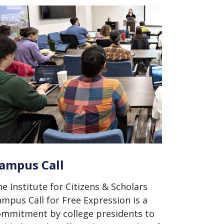
ampus Call
e Institute for Citizens & Scholars
mpus Call for Free Expression is a
ommitment by college presidents to