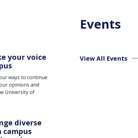
Events
e your voice
View All Events
pus
four ways to continue
your opinions and
e University of
nge diverse
n campus