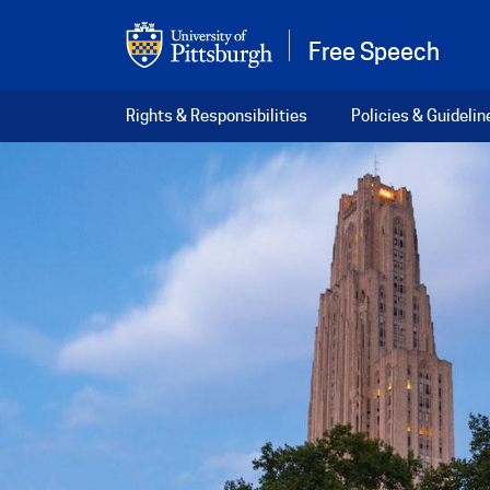
Skip to main content
Free Speech
Main navigation
Rights & Responsibilities
Policies & Guidelin